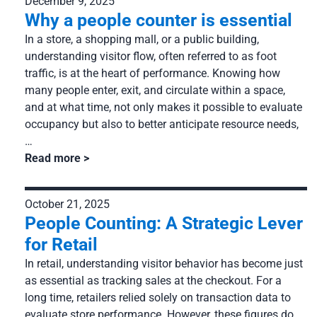
December 9, 2025
Services: Installation, management and technical support
Why a people counter is essential
Company
In a store, a shopping mall, or a public building,
About us
Resources
understanding visitor flow, often referred to as foot
Partnership
traffic, is at the heart of performance. Knowing how
Our clients
many people enter, exit, and circulate within a space,
Career
and at what time, not only makes it possible to evaluate
Case studies
occupancy but also to better anticipate resource needs,
News
FAQ
…
Read more
October 21, 2025
People Counting: A Strategic Lever
for Retail
In retail, understanding visitor behavior has become just
as essential as tracking sales at the checkout. For a
long time, retailers relied solely on transaction data to
evaluate store performance. However, these figures do