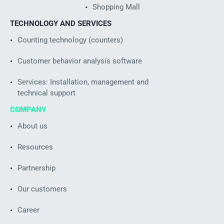
Shopping Mall
TECHNOLOGY AND SERVICES
Counting technology (counters)
Customer behavior analysis software
Services: Installation, management and
technical support
COMPANY
About us
Resources
Partnership
Our customers
Career