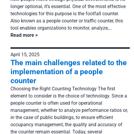
longer optional, it’s essential. One of the most effective
technologies for this purpose is the footfall counter.
Also known as a people counter or traffic counter, this
tool enables organizations to monitor, analyze,…
Read more
April 15, 2025
The main challenges related to the
implementation of a people
counter
Choosing the Right Counting Technology The first
element to consider is the choice of technology. Since a
people counter is often used for operational
management, whether to analyze performance ratios or,
in the case of public buildings, to ensure efficient
occupancy management, the quality and accuracy of
the counter remain essential. Today, several