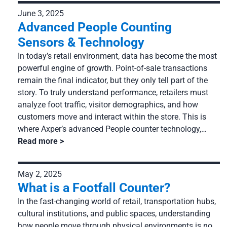
June 3, 2025
Advanced People Counting
Sensors & Technology
In today’s retail environment, data has become the most
powerful engine of growth. Point-of-sale transactions
remain the final indicator, but they only tell part of the
story. To truly understand performance, retailers must
analyze foot traffic, visitor demographics, and how
customers move and interact within the store. This is
where Axper’s advanced People counter technology,…
Read more
May 2, 2025
What is a Footfall Counter?
In the fast-changing world of retail, transportation hubs,
cultural institutions, and public spaces, understanding
how people move through physical environments is no