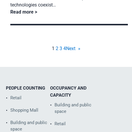
technologies coexist…
Read more
1
2
3
4
Next
»
PEOPLE COUNTING
OCCUPANCY AND
CAPACITY
Retail
Building and public
Shopping Mall
space
Building and public
Retail
space