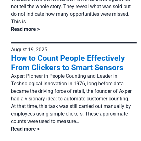
not tell the whole story. They reveal what was sold but
do not indicate how many opportunities were missed.
This is…
Read more
August 19, 2025
How to Count People Effectively
From Clickers to Smart Sensors
Axper: Pioneer in People Counting and Leader in
Technological Innovation In 1976, long before data
became the driving force of retail, the founder of Axper
had a visionary idea: to automate customer counting.
At that time, this task was still carried out manually by
employees using simple clickers. These approximate
counts were used to measure…
Read more