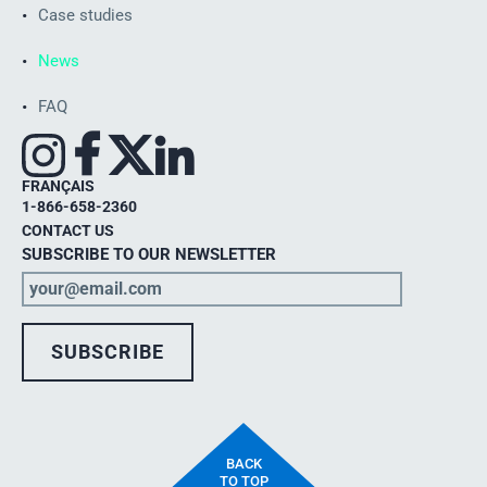
Case studies
News
FAQ
FRANÇAIS
1-866-658-2360
CONTACT US
SUBSCRIBE TO OUR NEWSLETTER
BACK
TO TOP