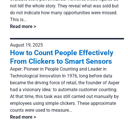
not tell the whole story. They reveal what was sold but
do not indicate how many opportunities were missed.
This is…
Read more
August 19, 2025
How to Count People Effectively
From Clickers to Smart Sensors
Axper: Pioneer in People Counting and Leader in
Technological Innovation In 1976, long before data
became the driving force of retail, the founder of Axper
had a visionary idea: to automate customer counting.
At that time, this task was still carried out manually by
employees using simple clickers. These approximate
counts were used to measure…
Read more