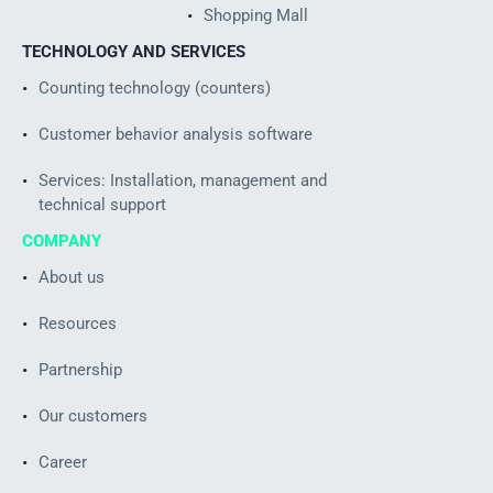
Shopping Mall
TECHNOLOGY AND SERVICES
Counting technology (counters)
Customer behavior analysis software
Services: Installation, management and
technical support
COMPANY
About us
Resources
Partnership
Our customers
Career