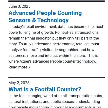
June 3, 2025
Advanced People Counting
Sensors & Technology
In today’s retail environment, data has become the most
powerful engine of growth. Point-of-sale transactions
remain the final indicator, but they only tell part of the
story. To truly understand performance, retailers must
analyze foot traffic, visitor demographics, and how
customers move and interact within the store. This is
where Axper’s advanced People counter technology,…
Read more
May 2, 2025
What is a Footfall Counter?
In the fast-changing world of retail, transportation hubs,
cultural institutions, and public spaces, understanding
how people move through physical environments is no