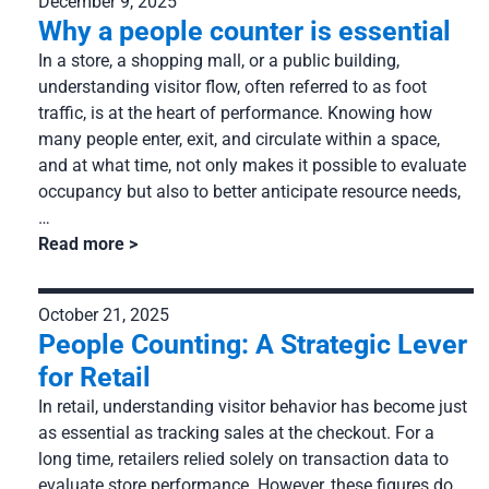
December 9, 2025
Services: Installation, management and technical support
Why a people counter is essential
Company
In a store, a shopping mall, or a public building,
About us
Resources
understanding visitor flow, often referred to as foot
Partnership
traffic, is at the heart of performance. Knowing how
Our clients
many people enter, exit, and circulate within a space,
Career
and at what time, not only makes it possible to evaluate
Case studies
occupancy but also to better anticipate resource needs,
News
FAQ
…
Read more
October 21, 2025
People Counting: A Strategic Lever
for Retail
In retail, understanding visitor behavior has become just
as essential as tracking sales at the checkout. For a
long time, retailers relied solely on transaction data to
evaluate store performance. However, these figures do