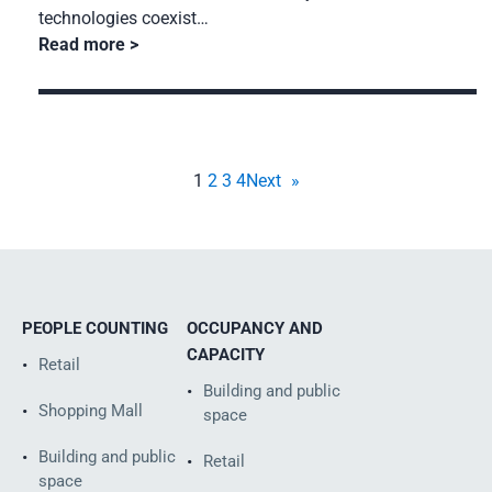
technologies coexist…
Read more
1
2
3
4
Next
»
PEOPLE COUNTING
OCCUPANCY AND
CAPACITY
Retail
Building and public
Shopping Mall
space
Building and public
Retail
space