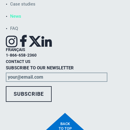
Case studies
News
FAQ
FRANÇAIS
1-866-658-2360
CONTACT US
SUBSCRIBE TO OUR NEWSLETTER
BACK
TO TOP