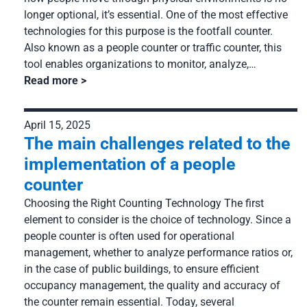
longer optional, it’s essential. One of the most effective
technologies for this purpose is the footfall counter.
Also known as a people counter or traffic counter, this
tool enables organizations to monitor, analyze,…
Read more
April 15, 2025
The main challenges related to the
implementation of a people
counter
Choosing the Right Counting Technology The first
element to consider is the choice of technology. Since a
people counter is often used for operational
management, whether to analyze performance ratios or,
in the case of public buildings, to ensure efficient
occupancy management, the quality and accuracy of
the counter remain essential. Today, several