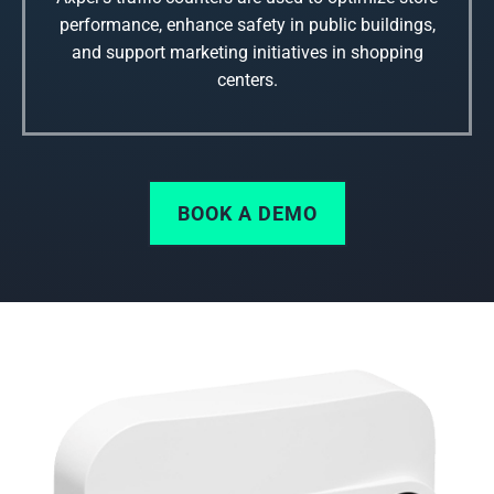
performance, enhance safety in public buildings,
and support marketing initiatives in shopping
centers.
BOOK A DEMO