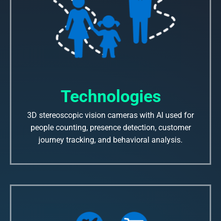
Technologies
3D stereoscopic vision cameras with AI used for
people counting, presence detection, customer
journey tracking, and behavioral analysis.