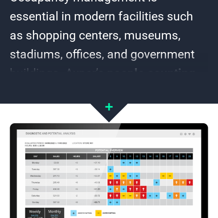
essential in modern facilities such
as shopping centers, museums,
stadiums, offices, and government
buildings. Axper’s
people counting
systems
provide a smart solution to
ensure safety, optimize resources,
and reduce operating costs.
Using 3D technology and artificial intelligence, Axper’s
sensors deliver real-time precision counting. They
distinguish adults from children, differentiate staff from
visitors, and analyze movements and dwell times. These