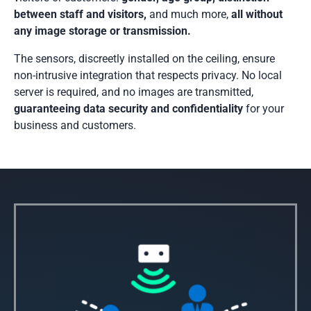
between staff and visitors,
and much more,
all without
any image storage or transmission.
The sensors, discreetly installed on the ceiling, ensure
non-intrusive integration that respects privacy. No local
server is required, and no images are transmitted,
guaranteeing data security and confidentiality
for your
business and customers.