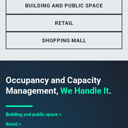
BUILDING AND PUBLIC SPACE
RETAIL
SHOPPING MALL
Occupancy and Capacity
Management,
We Handle It
.
Building and public space
Retail