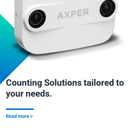
Counting Solutions tailored to
your needs.
Read more