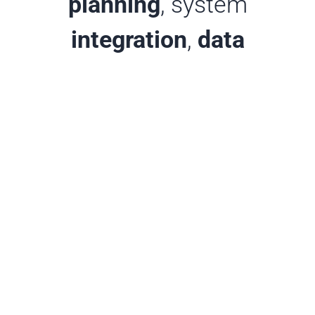
planning
, system
integration
,
data
interpretation
, user
support
, and
training
, all
for an affordable monthly
service fee.