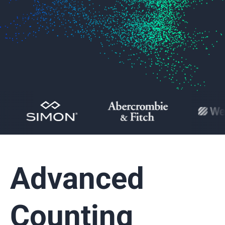
Advanced
Counting