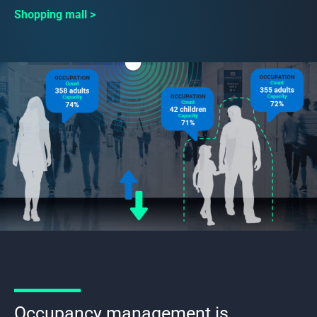
Shopping mall
Occupancy management is