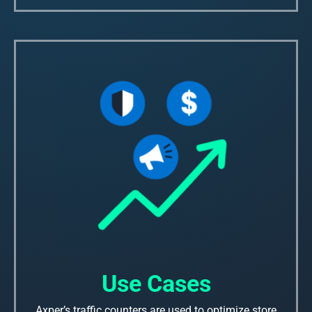
Use Cases
Axper’s traffic counters are used to optimize store