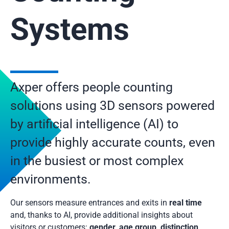
Systems
Axper offers people counting
solutions using 3D sensors powered
by artificial intelligence (AI) to
provide highly accurate counts, even
in the busiest or most complex
environments.
Our sensors measure entrances and exits in
real time
and, thanks to AI, provide additional insights about
visitors or customers:
gender, age group, distinction