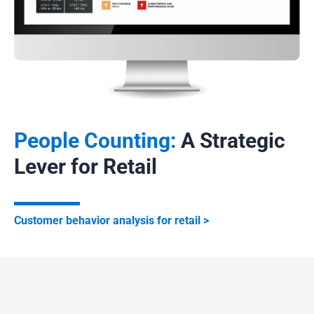
occupancy detectors and traffic sensors help visualize
foot traffic and improve space management.
Safety and Energy Efficiency
Axper sensors directly enhance safety in public buildings
by monitoring maximum capacity, triggering alerts in case
of overcrowding, and facilitating emergency evacuations.
People Counting:
A Strategic
In offices and shopping centers, they automatically adjust
Lever for Retail
lighting, heating, or air conditioning based on real
occupancy levels, generating energy savings and greater
comfort.
Customer behavior analysis for retail
Axper combines precision, privacy protection, and
performance for modern and sustainable occupancy
management.