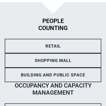
PEOPLE
COUNTING
RETAIL
SHOPPING MALL
BUILDING AND PUBLIC SPACE
OCCUPANCY AND CAPACITY
MANAGEMENT