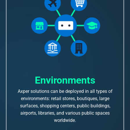
Environments
Axper solutions can be deployed in all types of
environments: retail stores, boutiques, large
surfaces, shopping centers, public buildings,
airports, libraries, and various public spaces
worldwide.